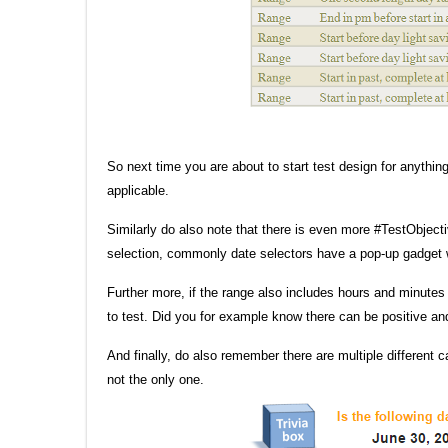
So next time you are about to start test design for anythin
applicable.
Similarly do also note that there is even more #TestObjec
selection, commonly date selectors have a pop-up gadget 
Further more, if the range also includes hours and minutes
to test. Did you for example know there can be positive a
And finally, do also remember there are multiple different
not the only one.