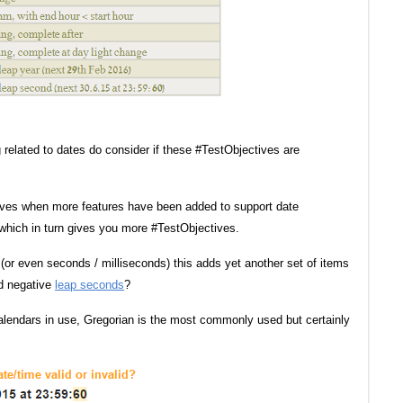
g related to dates do consider if these #TestObjectives are
tives when more features have been added to support date
which in turn gives you more #TestObjectives.
 (or even seconds / milliseconds) this adds yet another set of items
nd negative
leap seconds
?
 calendars in use, Gregorian is the most commonly used but certainly