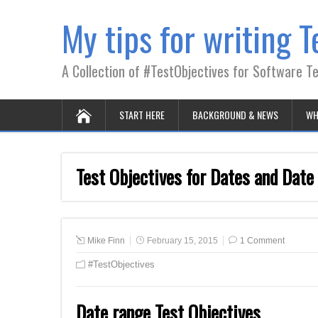
My tips for writing T
A Collection of #TestObjectives for Software T
START HERE
BACKGROUND & NEWS
WH
Test Objectives for Dates and Date
Mike Finn
February 15, 2015
1 Comment
#TestObjectives
Date range Test Objectives