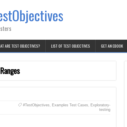
estObjectives
esters
AT ARE TEST OBJECTIVES?
LIST OF TEST OBJECTIVES
GET AN EBOOK
 Ranges
#TestObjectives
,
Examples Test Cases
,
Exploratory-
testing