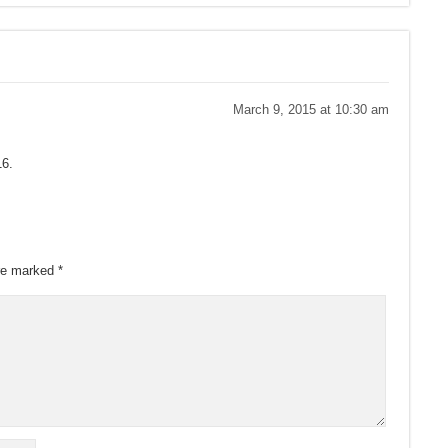
March 9, 2015 at 10:30 am
16.
are marked
*