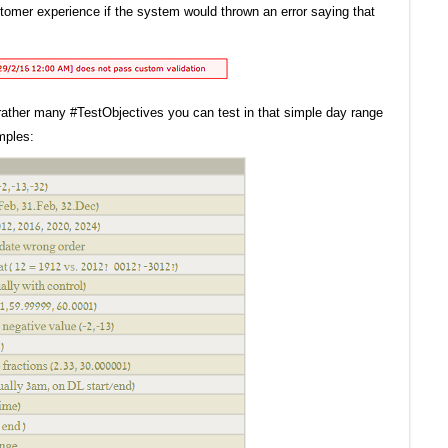
tomer experience if the system would thrown an error saying that
lly rather many #TestObjectives you can test in that simple day range
mples: