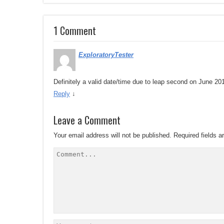
1 Comment
ExploratoryTester
Definitely a valid date/time due to leap second on June 20
Reply
↓
Leave a Comment
Your email address will not be published.
Required fields 