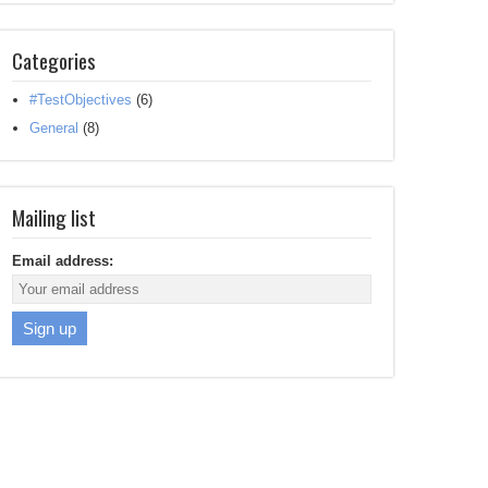
Categories
#TestObjectives
(6)
General
(8)
Mailing list
Email address: