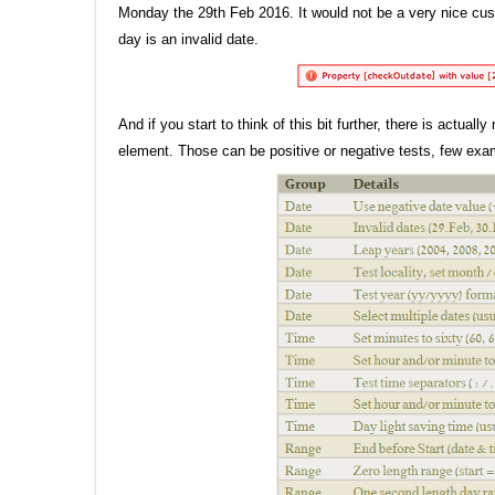
Monday the 29th Feb 2016. It would not be a very nice cus
day is an invalid date.
And if you start to think of this bit further, there is actua
element. Those can be positive or negative tests, few exa