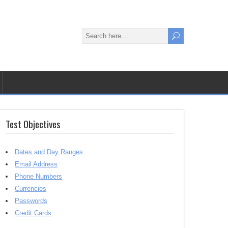
Test Objectives
Dates and Day Ranges
Email Address
Phone Numbers
Currencies
Passwords
Credit Cards