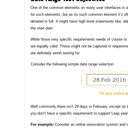
One of the common elements on many user interfaces is 
for such elements, but as its such common element it’s ofte
detailed in full. It might have high level statements like;
da
the start date
.
While those very specific requirements needs of course to
are equally valid. Those might not be captured in requirem
are definitely worth testing for.
Consider the following simple date range selection.
Well commonly there isn’t 29 days in February, except on 
you don’t have a specific requirement to support Leap year
For example;
Consider an online reservation system and 