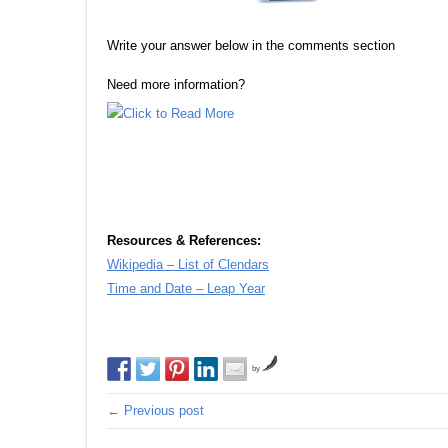
Write your answer below in the comments section
Need more information?
Resources & References:
Wikipedia – List of Clendars
Time and Date – Leap Year
by
← Previous post