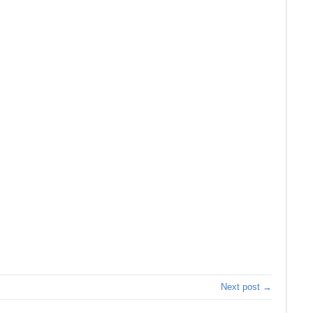
Next post →