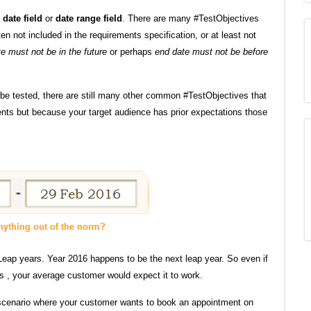
a
date field
or
date range field
. There are many #TestObjectives
n not included in the requirements specification, or at least not
te must not be in the future
or perhaps
end date must not be before
 be tested, there are still many other common #TestObjectives that
ents but because your target audience has prior expectations those
Leap years. Year 2016 happens to be the next leap year. So even if
s , your average customer would expect it to work.
scenario where your customer wants to book an appointment on